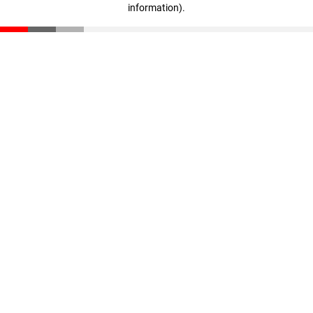
information)
.