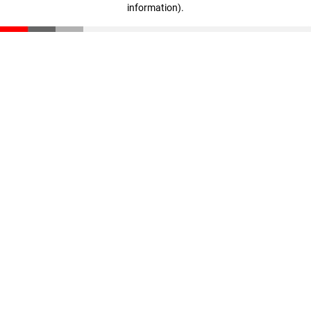
information)
.