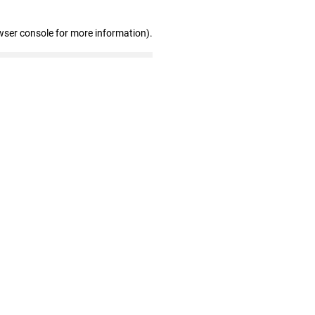
wser console for more information)
.