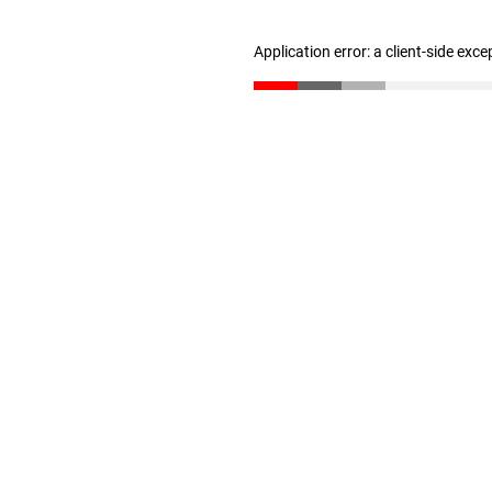
Application error: a client-side exc