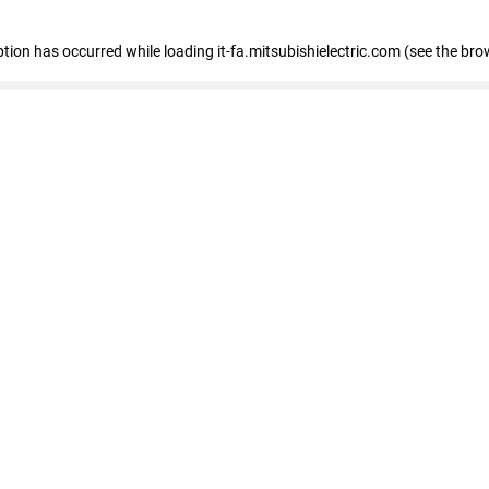
eption has occurred
while loading
it-fa.mitsubishielectric.com
(see the bro