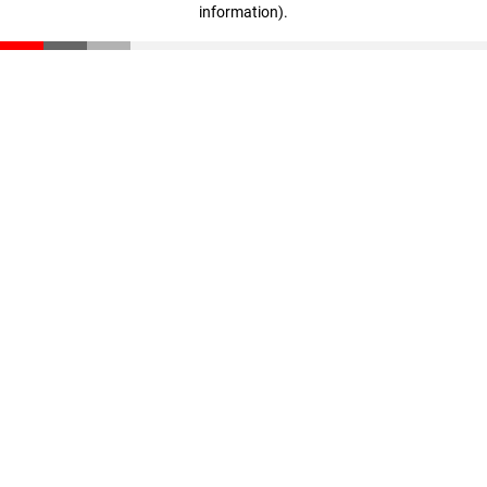
information)
.