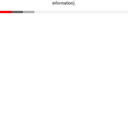
information)
.