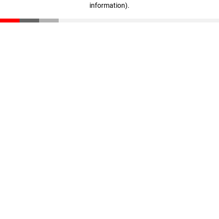
information)
.