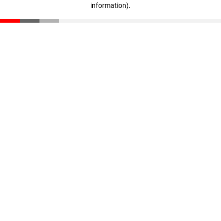
information)
.