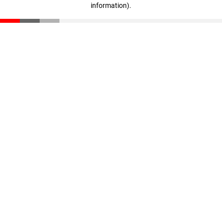
information)
.