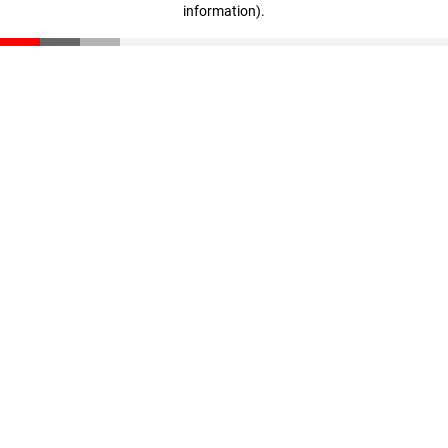
information)
.