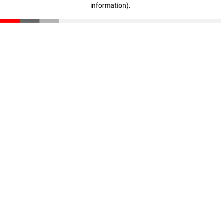
information)
.