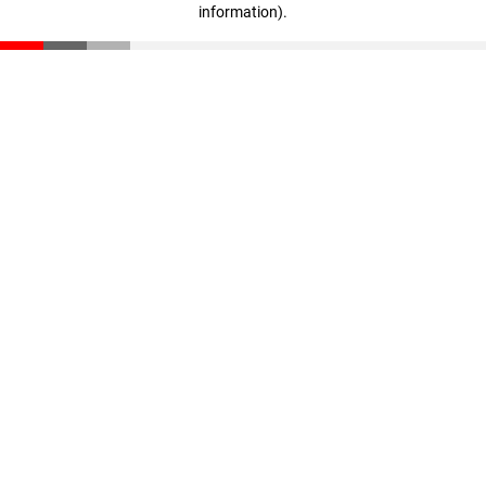
information)
.