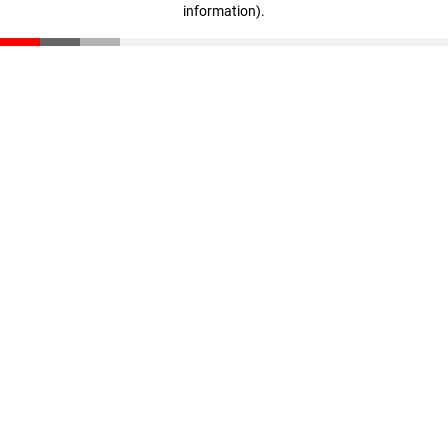
information)
.