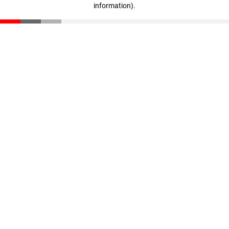
information)
.