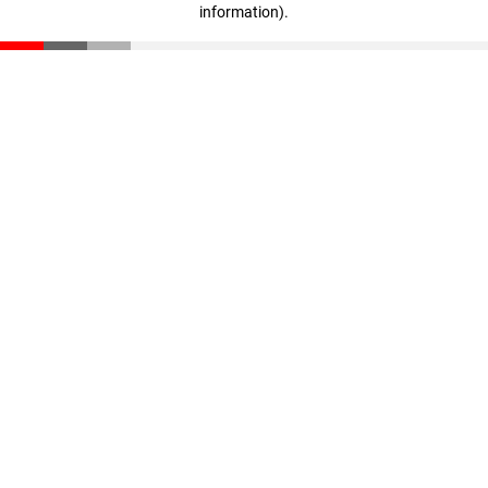
information)
.