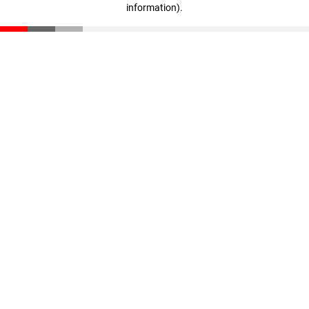
information)
.