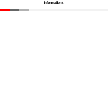
information)
.