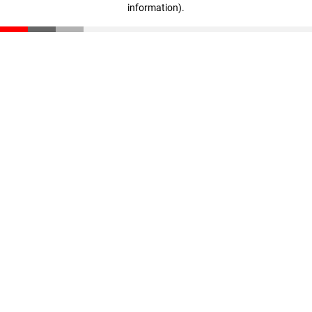
information)
.