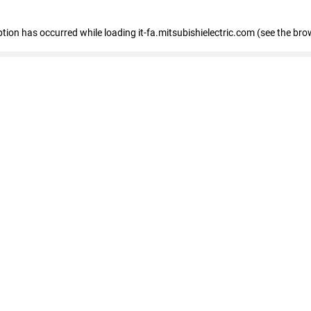
eption has occurred
while loading
it-fa.mitsubishielectric.com
(see the bro