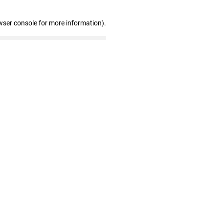
wser console for more information)
.