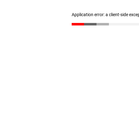
Application error: a client-side exc