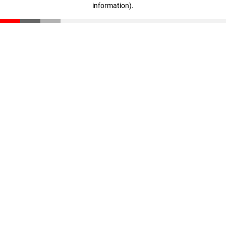
information)
.