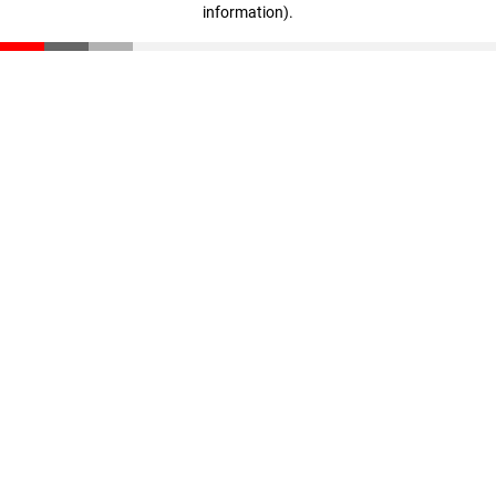
information)
.