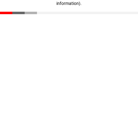
information)
.