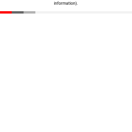
information)
.