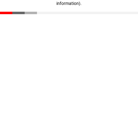
information)
.