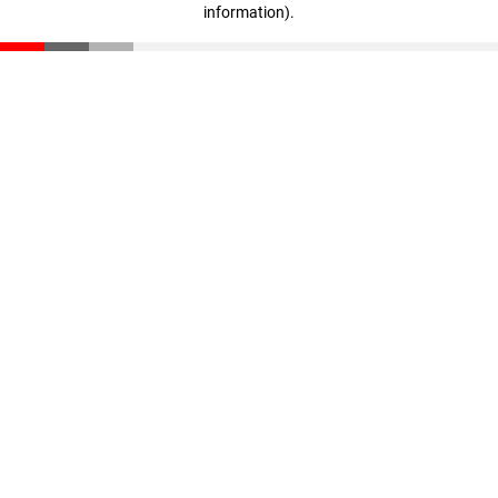
information)
.