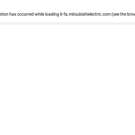
eption has occurred
while loading
it-fa.mitsubishielectric.com
(see the bro