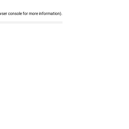
wser console for more information)
.