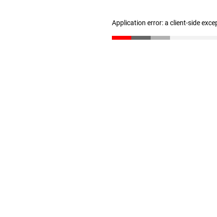
Application error: a client-side exc