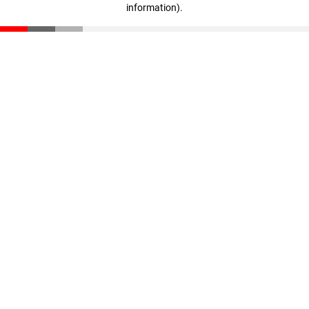
information)
.