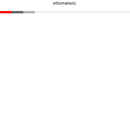
information)
.