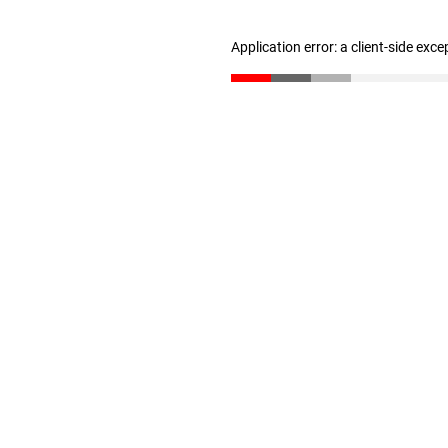
Application error: a client-side exc