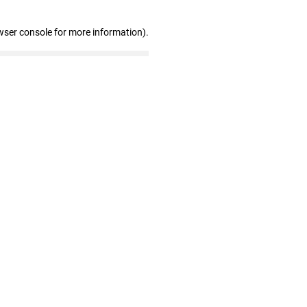
wser console for more information)
.