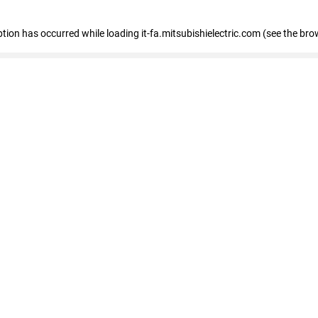
eption has occurred
while loading
it-fa.mitsubishielectric.com
(see the bro