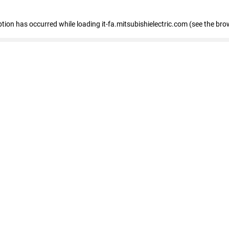
eption has occurred
while loading
it-fa.mitsubishielectric.com
(see the bro