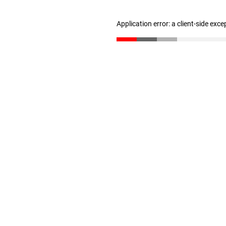
Application error: a client-side exc