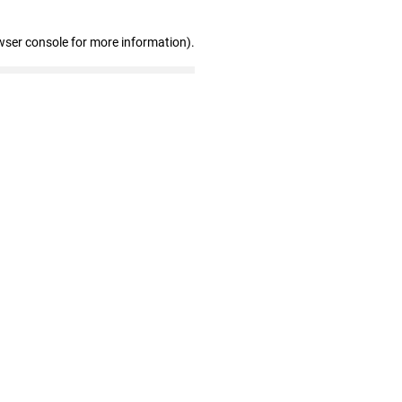
wser console for more information)
.