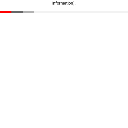
information)
.