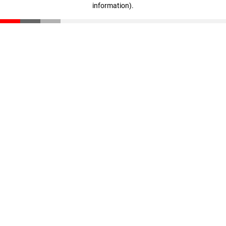
information)
.