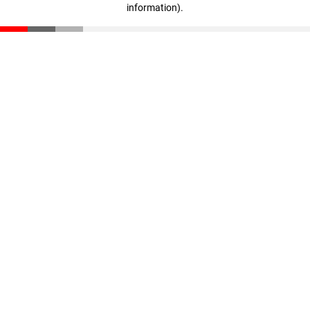
information)
.