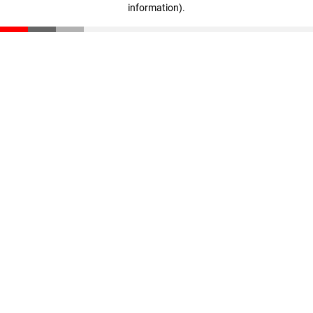
information)
.