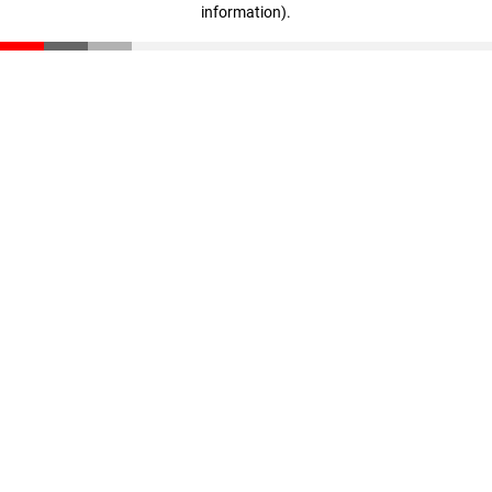
information)
.