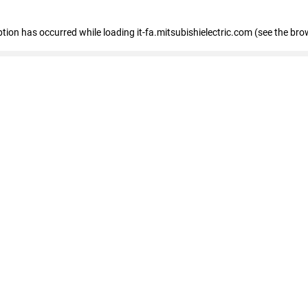
eption has occurred
while loading
it-fa.mitsubishielectric.com
(see the bro