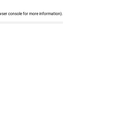
wser console for more information)
.