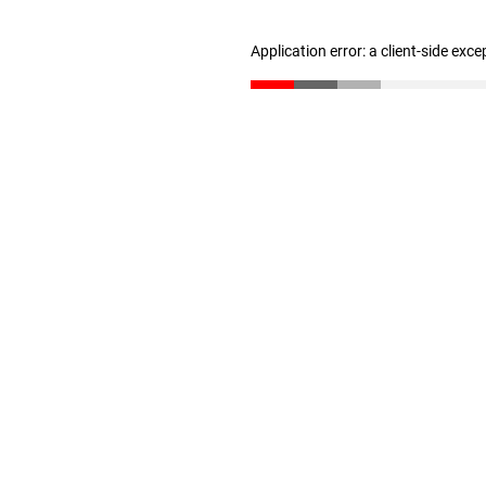
Application error: a client-side exc