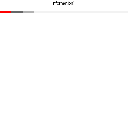
information)
.