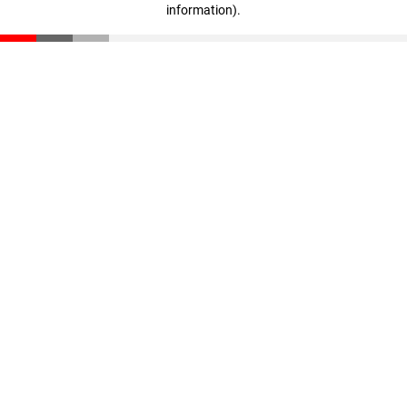
information)
.