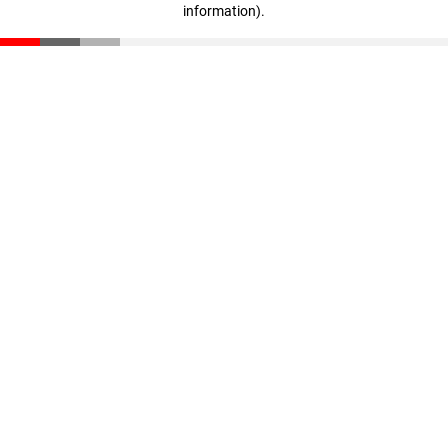
information)
.