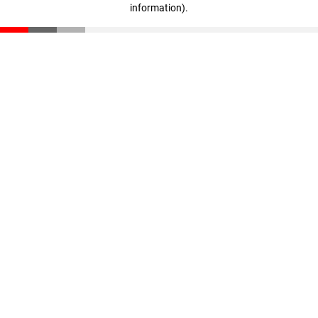
information)
.