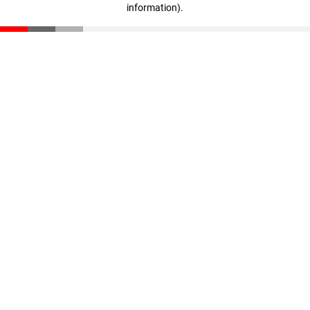
information)
.