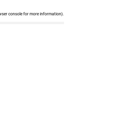
wser console for more information)
.