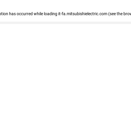
eption has occurred
while loading
it-fa.mitsubishielectric.com
(see the bro