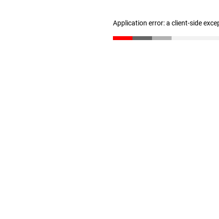
Application error: a client-side exc