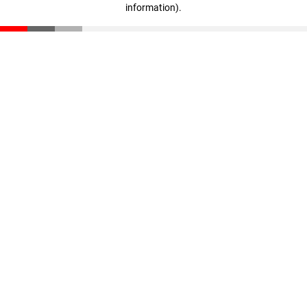
information)
.