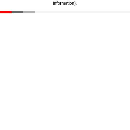
information)
.