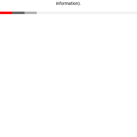
information)
.