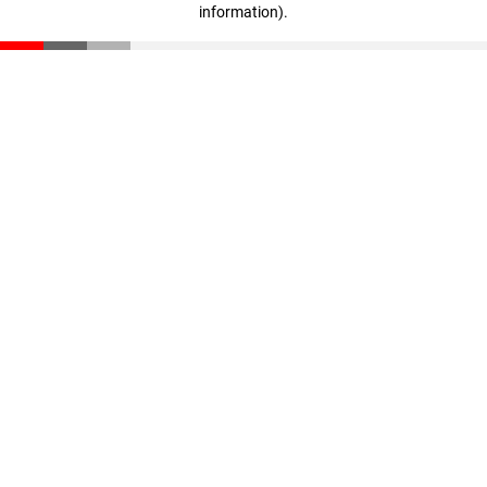
information)
.