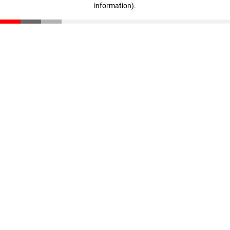
information)
.