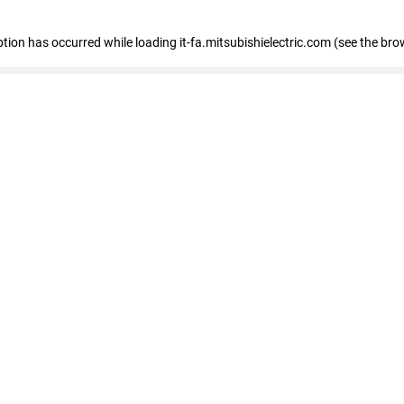
eption has occurred
while loading
it-fa.mitsubishielectric.com
(see the bro