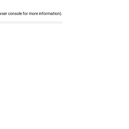
wser console for more information)
.