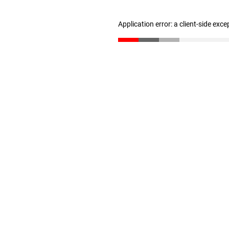
Application error: a client-side exc