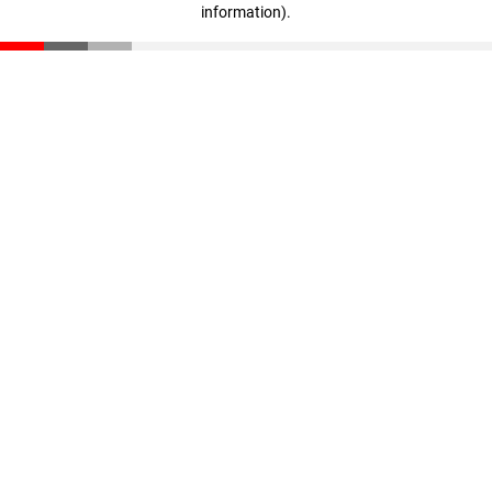
information)
.