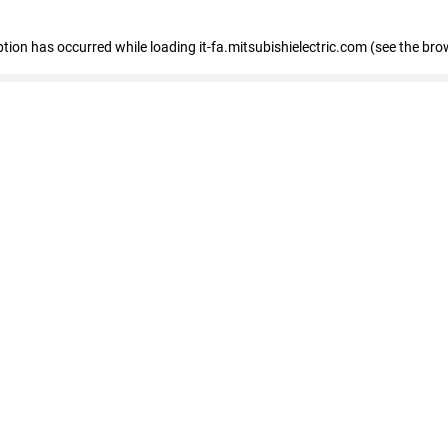
eption has occurred
while loading
it-fa.mitsubishielectric.com
(see the bro