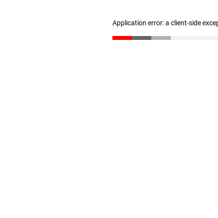
Application error: a client-side exc