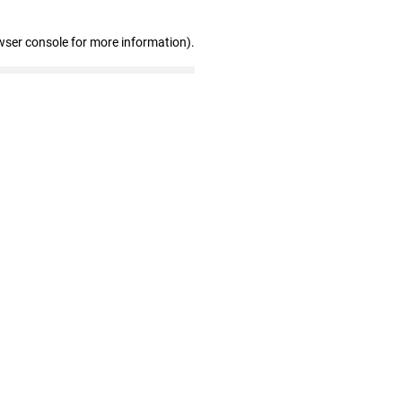
wser console for more information)
.