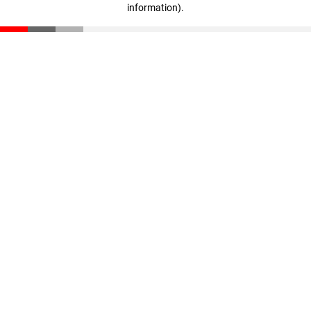
information)
.